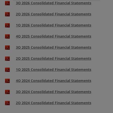
3Q 2026 Consolidated Financial Statements
2Q 2026 Consolidated Financial Statements
1Q 2026 Consolidated Financial Statements
4Q 2025 Consolidated Financial Statements
3Q 2025 Consolidated Financial Statements
2Q 2025 Consolidated Financial Statements
1Q 2025 Consolidated Financial Statements
4Q 2024 Consolidated Financial Statements
3Q 2024 Consolidated Financial Statements
2Q 2024 Consolidated Financial Statements