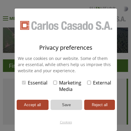
ES
EN
PT
中文
MENÚ
Privacy preferences
We use cookies on our website. Some of them
Financial Information
are essential, while others help us improve this
website and your experience.
Essential
Marketing
External
Media
Cookies